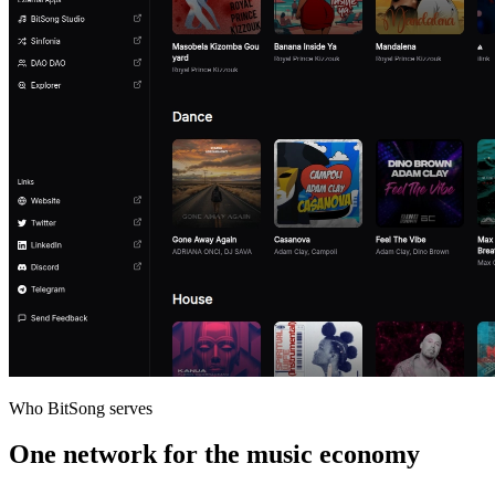
Who BitSong serves
One network for the music economy