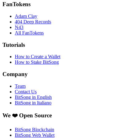
FanTokens
Adam Clay
404 Deep Records
N43
All FanTokens
Tutorials
How to Create a Wallet
How to Stake BitSong
Company
Team
Contact Us
BitSong in English
BitSong in Italiano
We ❤️ Open Source
BitSong Blockchain
BitSong Web Wallet