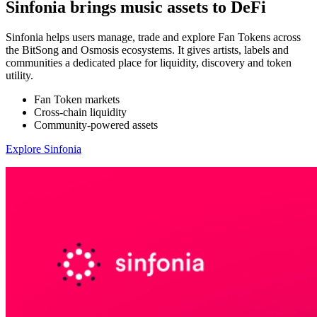
Sinfonia brings music assets to DeFi
Sinfonia helps users manage, trade and explore Fan Tokens across
the BitSong and Osmosis ecosystems. It gives artists, labels and
communities a dedicated place for liquidity, discovery and token
utility.
Fan Token markets
Cross-chain liquidity
Community-powered assets
Explore Sinfonia