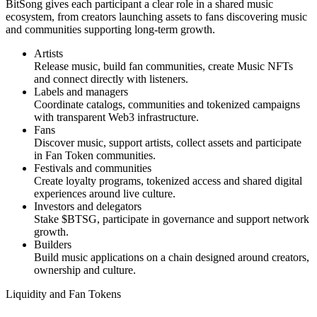
BitSong gives each participant a clear role in a shared music
ecosystem, from creators launching assets to fans discovering music
and communities supporting long-term growth.
Artists
Release music, build fan communities, create Music NFTs
and connect directly with listeners.
Labels and managers
Coordinate catalogs, communities and tokenized campaigns
with transparent Web3 infrastructure.
Fans
Discover music, support artists, collect assets and participate
in Fan Token communities.
Festivals and communities
Create loyalty programs, tokenized access and shared digital
experiences around live culture.
Investors and delegators
Stake $BTSG, participate in governance and support network
growth.
Builders
Build music applications on a chain designed around creators,
ownership and culture.
Liquidity and Fan Tokens