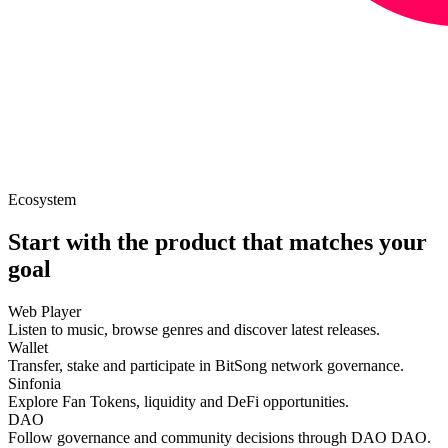
Ecosystem
Start with the product that matches your
goal
Web Player
Listen to music, browse genres and discover latest releases.
Wallet
Transfer, stake and participate in BitSong network governance.
Sinfonia
Explore Fan Tokens, liquidity and DeFi opportunities.
DAO
Follow governance and community decisions through DAO DAO.