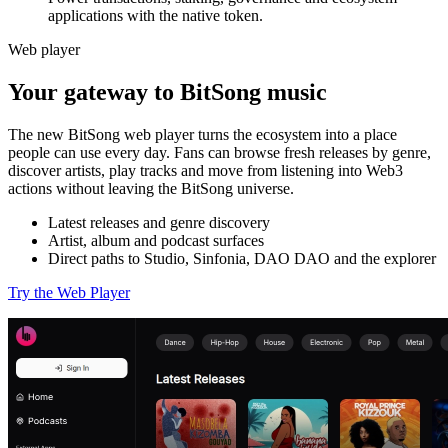
applications with the native token.
Web player
Your gateway to BitSong music
The new BitSong web player turns the ecosystem into a place
people can use every day. Fans can browse fresh releases by genre,
discover artists, play tracks and move from listening into Web3
actions without leaving the BitSong universe.
Latest releases and genre discovery
Artist, album and podcast surfaces
Direct paths to Studio, Sinfonia, DAO DAO and the explorer
Try the Web Player