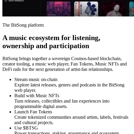
The BitSong platform
A music ecosystem for listening,
ownership and participation
BitSong brings together a sovereign Cosmos-based blockchain,
creator tooling, a music web player, Fan Tokens, Music NFTs and
DeFi rails for the next generation of artist-fan relationships.
Stream music on-chain
Explore latest releases, genres and podcasts in the BitSong
web player.
Build with Music NFTs
Turn releases, collectibles and fan experiences into
programmable digital assets.
Launch Fan Tokens
Create tokenized communities around artists, labels, festivals
and cultural projects.
Use $BTSG
Power transactions, staking, governance and ecosystem