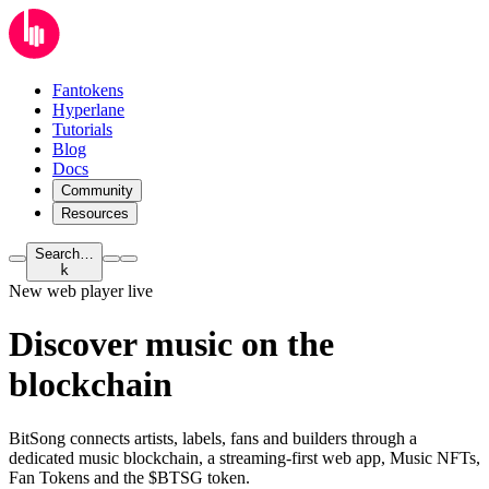
Fantokens
Hyperlane
Tutorials
Blog
Docs
Community
Resources
Search…
k
New web player live
Discover music on
the
blockchain
BitSong connects artists, labels, fans and builders through a
dedicated music blockchain, a streaming-first web app, Music NFTs,
Fan Tokens and the $BTSG token.