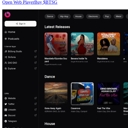
Open Web Player
Buy $BTSG