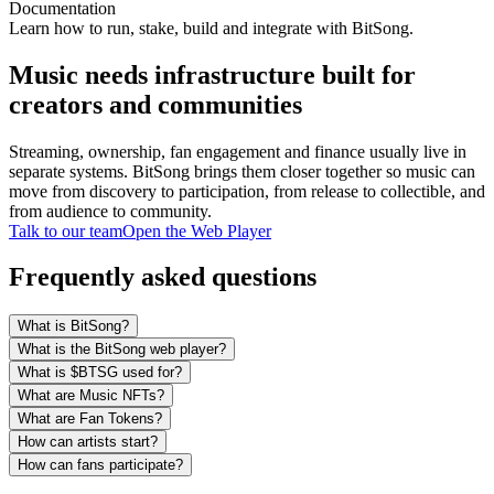
Documentation
Learn how to run, stake, build and integrate with BitSong.
Music needs infrastructure built for
creators and communities
Streaming, ownership, fan engagement and finance usually live in
separate systems. BitSong brings them closer together so music can
move from discovery to participation, from release to collectible, and
from audience to community.
Talk to our team
Open the Web Player
Frequently asked questions
What is BitSong?
What is the BitSong web player?
What is $BTSG used for?
What are Music NFTs?
What are Fan Tokens?
How can artists start?
How can fans participate?