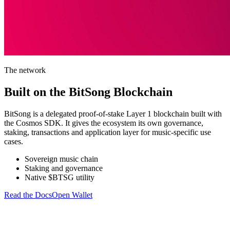
The network
Built on the BitSong Blockchain
BitSong is a delegated proof-of-stake Layer 1 blockchain built with
the Cosmos SDK. It gives the ecosystem its own governance,
staking, transactions and application layer for music-specific use
cases.
Sovereign music chain
Staking and governance
Native $BTSG utility
Read the Docs
Open Wallet