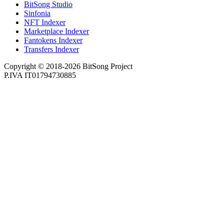
BitSong Studio
Sinfonia
NFT Indexer
Marketplace Indexer
Fantokens Indexer
Transfers Indexer
Copyright © 2018-2026 BitSong Project
P.IVA IT01794730885