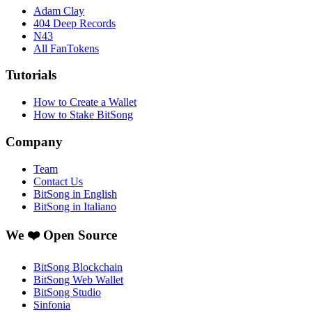
Adam Clay
404 Deep Records
N43
All FanTokens
Tutorials
How to Create a Wallet
How to Stake BitSong
Company
Team
Contact Us
BitSong in English
BitSong in Italiano
We ❤️ Open Source
BitSong Blockchain
BitSong Web Wallet
BitSong Studio
Sinfonia