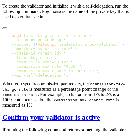
To create the validator and initialize it with a self-delegation, run the
following command.
is the name of the private key that is
key-name
used to sign transactions.
bitsongd
 tx
 staking
 create-validator
    --amount=5000000ubtsg
    --pubkey=
$(
bitsongd
 tendermint show-validator
)
    --moniker=
"
<your-moniker>
"
    --chain-id=
<
chain_id
>
    --from=
<
key-name
>
    --commission-rate=
"
0.10
"
    --commission-max-rate=
"
0.20
"
    --commission-max-change-rate=
"
0.01
"
    --min-self-delegation=
"
1
When you specify commission parameters, the
commission-max-
is measured as a percentage-point change of the
change-rate
. For example, a change from 1% to 2% is a
commission-rate
100% rate increase, but the
is
commission-max-change-rate
measured as 1%.
Confirm your validator is active
If running the following command returns something, the validator