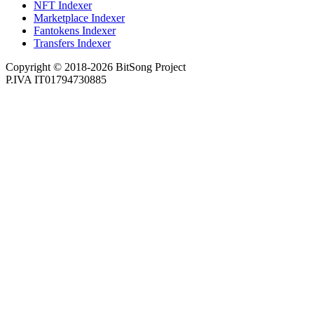
NFT Indexer
Marketplace Indexer
Fantokens Indexer
Transfers Indexer
Copyright © 2018-2026 BitSong Project
P.IVA IT01794730885