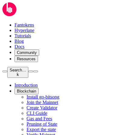
Fantokens
Hyperlane
Tutorials
Blog
Docs
Community
Resources
Search…
k
Introduction
Blockchain
Install go-bitsong
Join the Mainnet
Create Validator
CLI Guide
Gas and Fees
Pruning of State
Export the state
Verify Mainnet