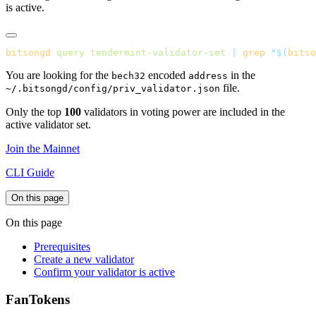
is active.
bitsongd
 query
 tendermint-validator-set
 |
 grep
 "$(
bitso
You are looking for the
encoded
in the
bech32
address
file.
~/.bitsongd/config/priv_validator.json
Only the top
100
validators in voting power are included in the
active validator set.
Join the Mainnet
CLI Guide
On this page
On this page
Prerequisites
Create a new validator
Confirm your validator is active
FanTokens