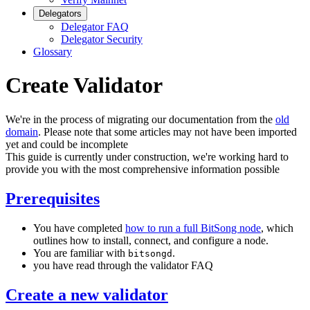
Delegators
Delegator FAQ
Delegator Security
Glossary
Create Validator
We're in the process of migrating our documentation from the
old
domain
. Please note that some articles may not have been imported
yet and could be incomplete
This guide is currently under construction, we're working hard to
provide you with the most comprehensive information possible
Prerequisites
You have completed
how to run a full BitSong node
, which
outlines how to install, connect, and configure a node.
You are familiar with
.
bitsongd
you have read through the validator FAQ
Create a new validator